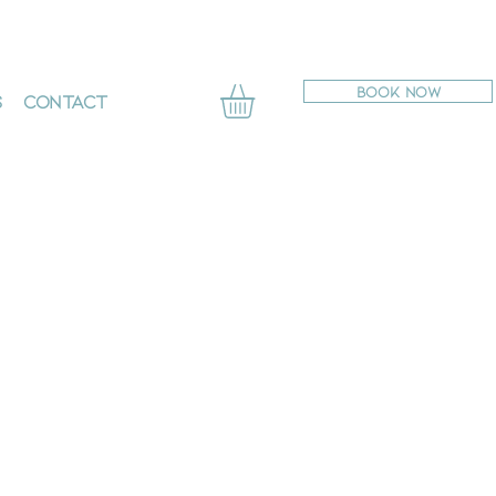
BOOK NOW
s
Contact