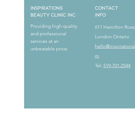
Inspirations
CONTACT
Beauty Clinic Inc
Info
Providing high quality
611 Hamilton Roa
and professional
London Ontario
services at an
hello@inspirations
unbeatable price.
m
Book Now
Tel:
519-701-2544