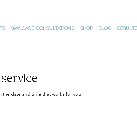
ts
Skincare Consultations
Shop
Blog
Result
 service
k the date and time that works for you