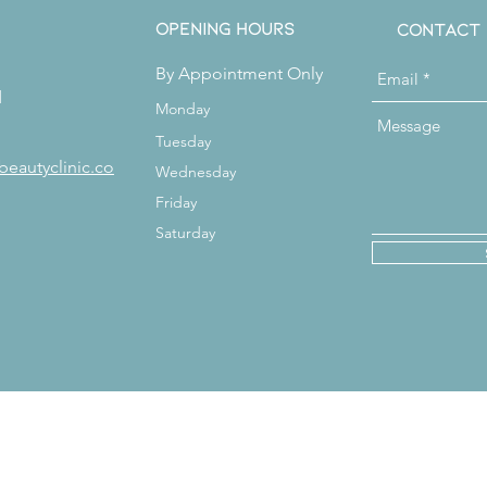
Opening Hours
Contact
By Appointment Only
d
Monday
Tuesday
beautyclinic.co
Wednesday
Friday
Saturday