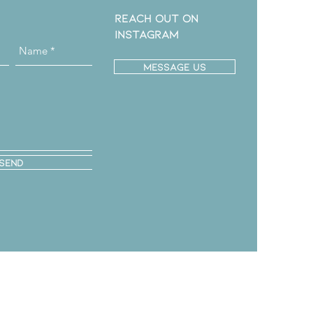
Reach out on
instagram
message us
Send