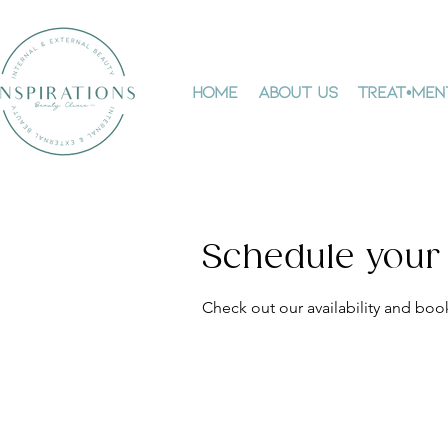
Home
About Us
Treat•men
Schedule your
Check out our availability and boo