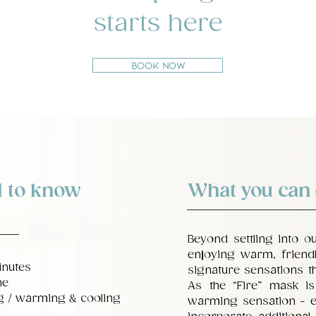
starts here
Book Now
 to know
What you can
Beyond settling into o
enjoying warm, friendl
inutes
signature sensations th
ne
As the “Fire” mask is a
ng / warming & cooling
warming sensation - e