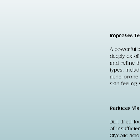
Improves Te
A powerful 
deeply exfol
and refine th
types. Inclu
acne-prone s
skin feeling 
Reduces Vis
Dull, tired-l
of insufficie
Glycolic aci