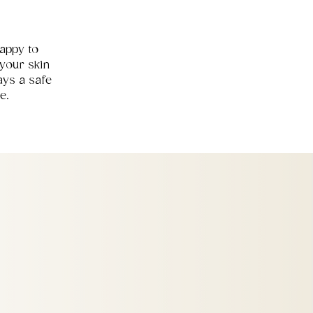
happy to
your skin
ays a safe
e.