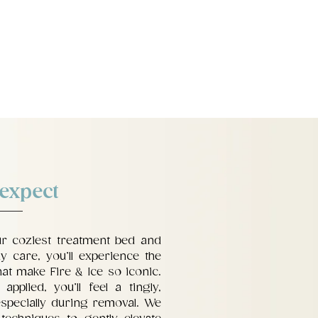
 expect
ur coziest treatment bed and
y care, you’ll experience the
at make Fire & Ice so iconic.
pplied, you’ll feel a tingly,
specially during removal. We