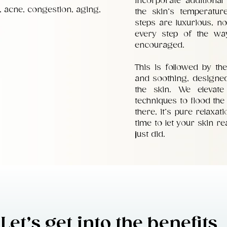
incorporate additional
, acne, congestion, aging,
the skin’s temperatur
steps are luxurious, no
every step of the wa
encouraged.
This is followed by the
and soothing, designed
the skin. We elevat
techniques to flood the 
there, it’s pure relaxa
time to let your skin r
just did.
Let’s get into the benefits