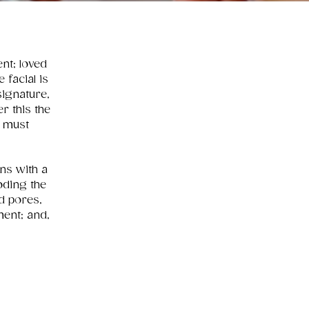
ent; loved
 facial is
signature,
r this the
y must
ons with a
oding the
d pores,
ment; and,