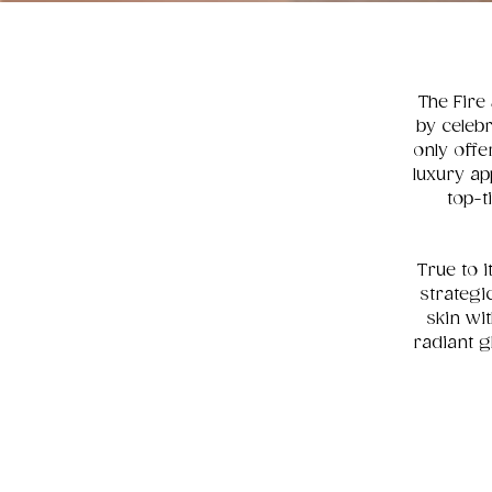
The Fire 
by celebr
only offe
luxury ap
top-t
True to i
strategi
skin wi
radiant g