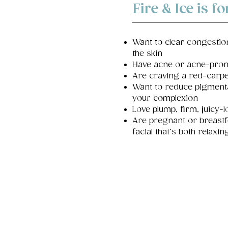
Fire & Ice is fo
Want to clear congestio
the skin
Have acne or acne-pron
Are craving a red-carpe
Want to reduce pigment
your complexion
Love plump, firm, juicy-
Are pregnant or breast
facial that’s both relaxi