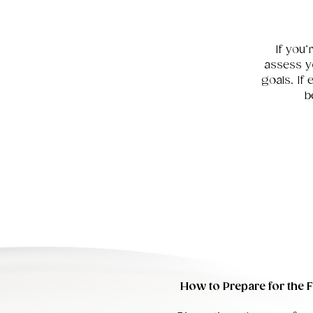
If you’
assess y
goals. If
b
How to Prepare for the Fi