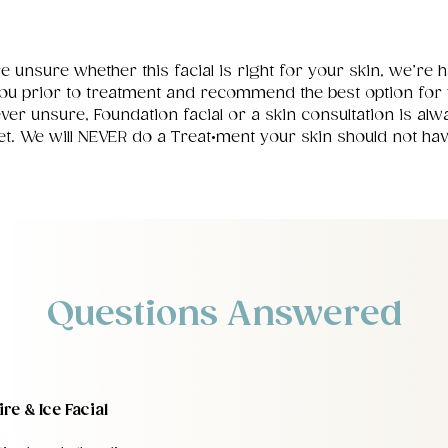
re unsure whether this facial is right for your skin, we’re 
ou prior to treatment and recommend the best option for 
 ever unsure, Foundation facial or a skin consultation is alw
et. We will NEVER do a Treat•ment your skin should not hav
Questions Answered
re & Ice Facial