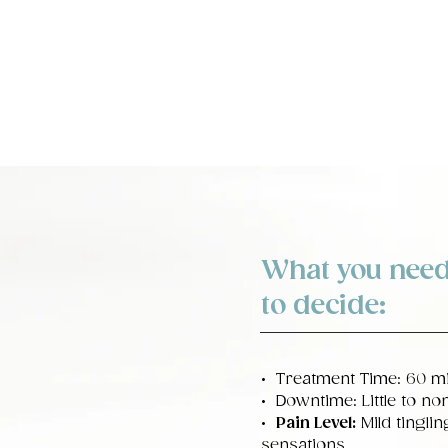
What you need
to decide:
• Treatment Time: 60 m
• Downtime: Little to no
•
Pain Level:
Mild tingli
sensations.