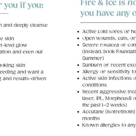
Fire & Ice is
no
r you if you:
you
have any o
n and deeply cleanse
Active cold sores or h
Open wounds, cuts, or
e skin
Severe rosacea or com
t-level glow
(Instead, book Foundat
ation and even out
Summer)
Sunburn or recent exc
looking skin
Allergy or sensitivity to
feeding and want a
Active skin infections 
ng and results-driven
conditions
Recent aggressive trea
laser, IPL, Morpheus8 
the past 1–2 weeks)
Accutane (Isotretinoin)
months
Known allergies to any 