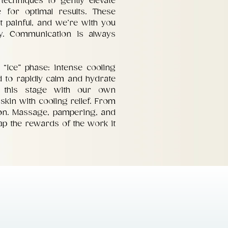
 techniques to gently elevate
e for optimal results. These
t painful, and we’re with you
y. Communication is always
 “Ice” phase: intense cooling
 to rapidly calm and hydrate
e this stage with our own
skin with cooling relief. From
tion. Massage, pampering, and
eap the rewards of the work it