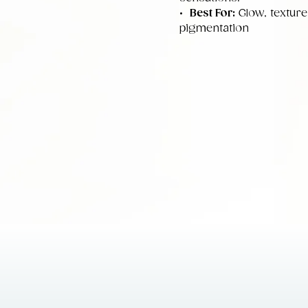
•
Best For:
Glow, texture
pigmentation