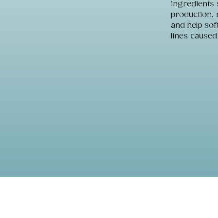
ingredients 
production, 
and help sof
lines caused