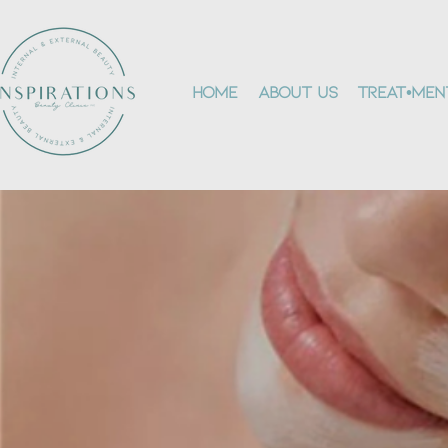
Home
About Us
Treat•men