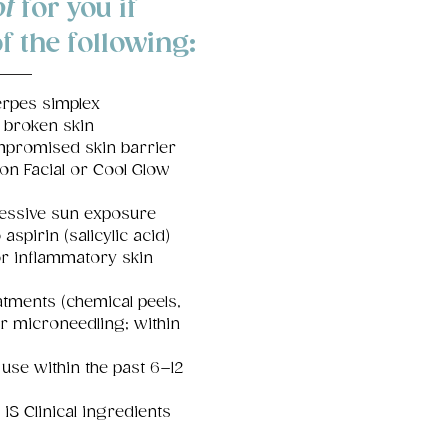
t
for you if
f the following:
erpes simplex
 broken skin
promised skin barrier
ion Facial or Cool Glow
essive sun exposure
 aspirin (salicylic acid)
or inflammatory skin
tments (chemical peels,
or microneedling; within
 use within the past 6–12
iS Clinical ingredients