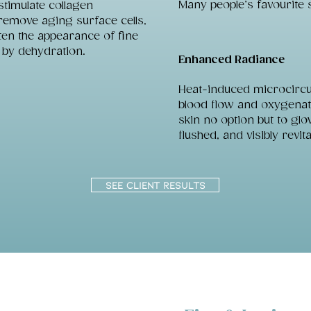
Many people’s favourite 
stimulate collagen
remove aging surface cells,
ten the appearance of fine
 by dehydration.
Enhanced Radiance
Heat-induced microcircu
blood flow and oxygenati
skin no option but to glow
flushed, and visibly revita
SEE CLIENT RESULTS