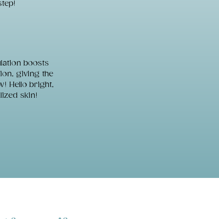
step!
lation boosts
on, giving the
! Hello bright,
lized skin!