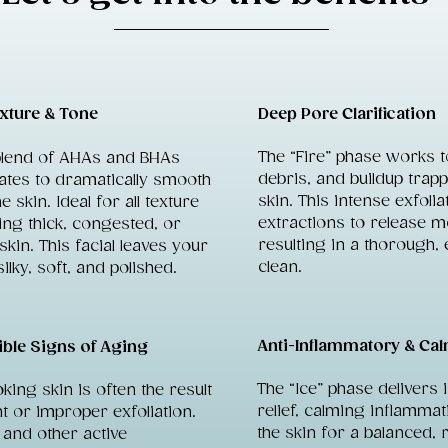
xture & Tone
Deep Pore Clarification
The “Fire” phase works to
blend of AHAs and BHAs
debris, and buildup trap
iates to dramatically smooth
skin. This intense exfolia
e skin. Ideal for all texture
extractions to release m
ding thick, congested, or
resulting in a thorough, 
kin. This facial leaves your
clean.
silky, soft, and polished.
Anti-Inflammatory & Ca
ible Signs of Aging
The “Ice” phase delivers 
ooking skin is often the result
relief, calming inflamma
nt or improper exfoliation.
the skin for a balanced, 
d and other active