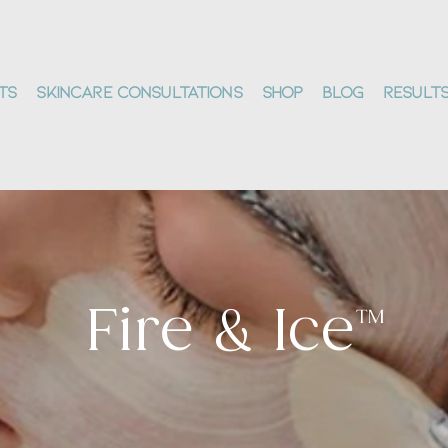
ts
Skincare Consultations
Shop
Blog
Result
Fire & Ice™