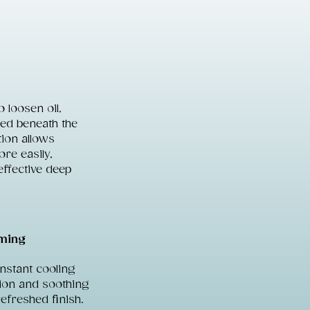
 loosen oil,
ped beneath the
tion allows
ore easily,
effective deep
lming
instant cooling
tion and soothing
refreshed finish.