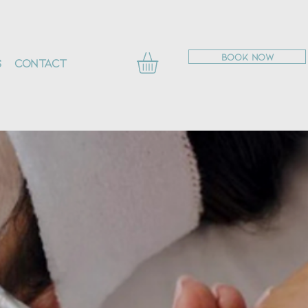
BOOK NOW
s
Contact