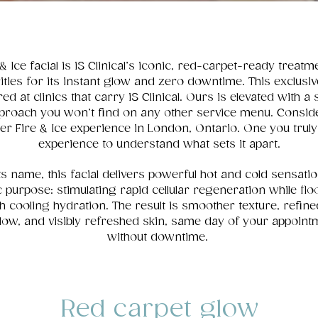
& Ice facial is iS Clinical’s iconic, red-carpet-ready treatm
ities for its instant glow and zero downtime. This exclusive
red at clinics that carry iS Clinical. Ours is elevated with a 
proach you won’t find on any other service menu. Conside
ier Fire & Ice experience in London, Ontario. One you trul
experience to understand what sets it apart.
ts name, this facial delivers powerful hot and cold sensati
c purpose: stimulating rapid cellular regeneration while flo
th cooling hydration. The result is smoother texture, refine
low, and visibly refreshed skin, same day of your appoint
without downtime.
Red carpet glow