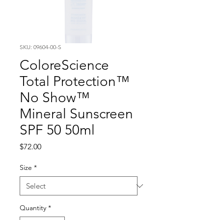
SKU: 09604-00-S
ColoreScience
Total Protection™
No Show™
Mineral Sunscreen
SPF 50 50ml
Price
$72.00
Size
*
Quantity
*