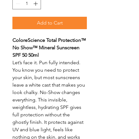
Add to Cart
ColoreScience Total Protection™
No Show™ Mineral Sunscreen
SPF 50 50ml
Let’s face it. Pun fully intended.
You know you need to protect
your skin, but most sunscreens
leave a white cast that makes you
look chalky. No-Show changes
everything. This invisible,
weightless, hydrating SPF gives
full protection without the
ghostly finish. It protects against
UV and blue light, feels like
nothing on the skin, and works