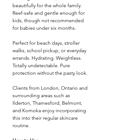
beautifully for the whole family.
Reef-safe and gentle enough for
kids, though not recommended
for babies under six months.
Perfect for beach days, stroller
walks, school pickup, or everyday
errands. Hydrating. Weightless.
Totally undetectable. Pure
protection without the pasty look.
Clients from London, Ontario and
surrounding areas such as
Ilderton, Thamesford, Belmont,
and Komoka enjoy incorporating
this into their regular skincare
routine.