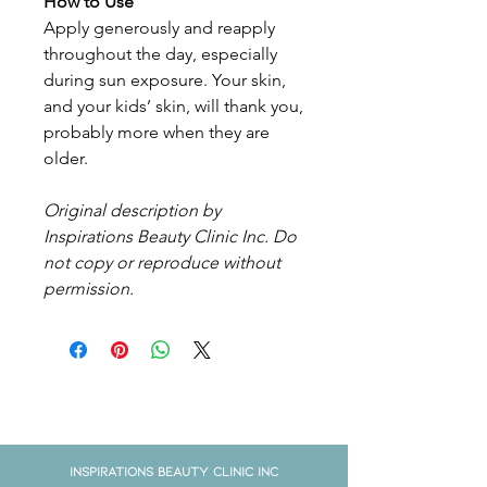
How to Use
Apply generously and reapply
throughout the day, especially
during sun exposure. Your skin,
and your kids’ skin, will thank you,
probably more when they are
older.
Original description by
Inspirations Beauty Clinic Inc. Do
not copy or reproduce without
permission.
Get in Touch
Inspirations Beauty Clinic Inc