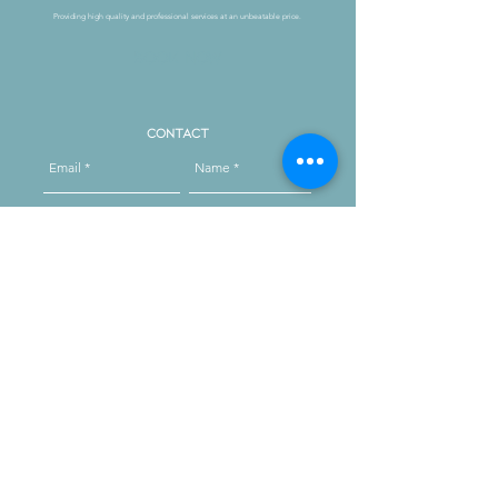
Providing high quality and professional services at an unbeatable price.
Book Now
Contact
Send
Reach out on instagram
message us