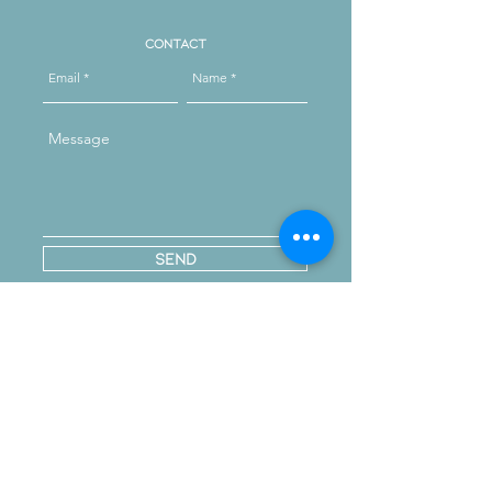
Contact
Send
Reach out on instagram
message us
Opening Hours