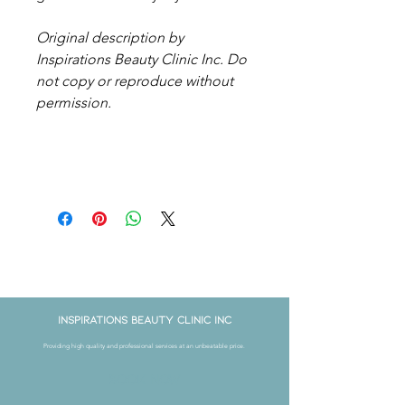
Original description by
Inspirations Beauty Clinic Inc. Do
not copy or reproduce without
permission.
Get in Touch
Inspirations Beauty Clinic Inc
Providing high quality and professional services at an unbeatable price.
Book Now