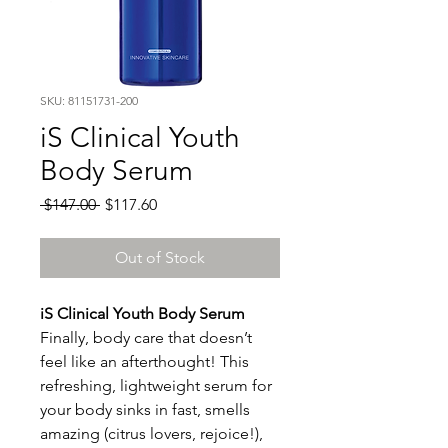
SKU: 81151731-200
iS Clinical Youth
Body Serum
Regular
Sale
 $147.00 
$117.60
Price
Price
Out of Stock
iS Clinical Youth Body Serum
Finally, body care that doesn’t
feel like an afterthought! This
refreshing, lightweight serum for
your body sinks in fast, smells
amazing (citrus lovers, rejoice!),