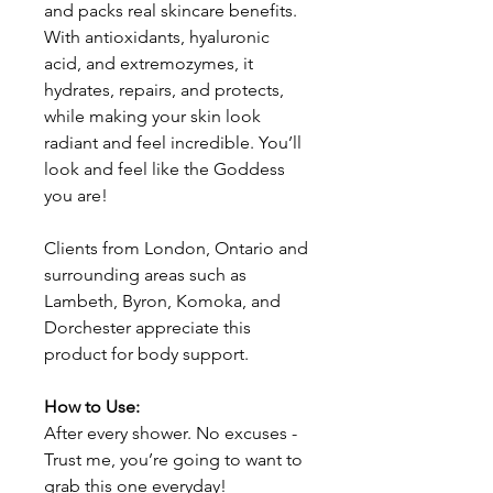
and packs real skincare benefits.
With antioxidants, hyaluronic
acid, and extremozymes, it
hydrates, repairs, and protects,
while making your skin look
radiant and feel incredible. You’ll
look and feel like the Goddess
you are!
Clients from London, Ontario and
surrounding areas such as
Lambeth, Byron, Komoka, and
Dorchester appreciate this
product for body support.
How to Use:
After every shower. No excuses -
Trust me, you’re going to want to
grab this one everyday!