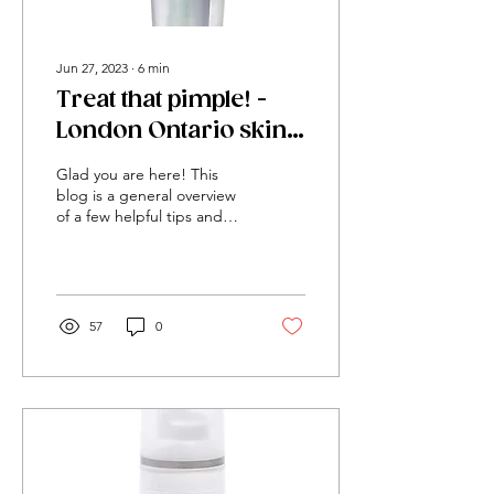
Jun 27, 2023
∙
6
min
Treat that pimple! -
London Ontario skin
clinic blemish control
Glad you are here! This
recommendations
blog is a general overview
of a few helpful tips and
products that we suggest
that will heal blemishes
and decrease inflammation
in the skin. Please
understand that a more
57
0
tailored outline for you
specifically will yeild faster
results. Building out a
treatment plan and home
care routine is always when
treating and healing acne.
However, this blog was
published to give a