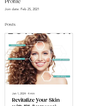
Profile
Join date: Feb 25, 2021
Posts
Jan 1, 2024
∙
4
min
Revitalize Your Skin