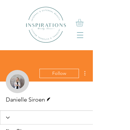
More actions
Follow
Writer
Danielle Siroen