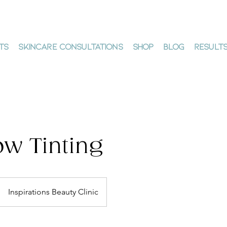
ts
Skincare Consultations
Shop
Blog
Result
w Tinting
Inspirations Beauty Clinic