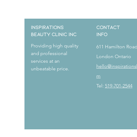
Inspirations
CONTACT
Beauty Clinic Inc
Info
Providing high quality
611 Hamilton Roa
and professional
London Ontario
services at an
hello@inspirations
unbeatable price.
m
Book Now
Tel:
519-701-2544