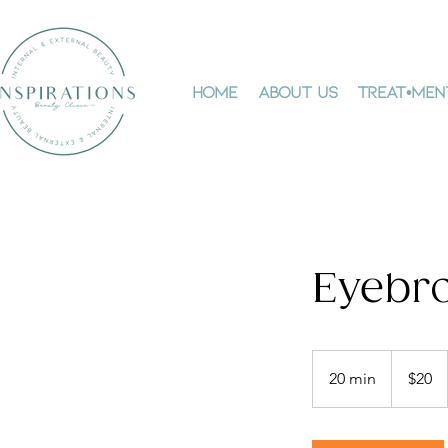
Home
About Us
Treat•men
Eyebro
20
Canadian
20 min
2
$20
dollars
0
m