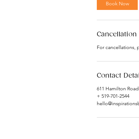
i
Book Now
n
Cancellation 
For cancellations, 
Contact Deta
611 Hamilton Road
+ 519-701-2544
hello@inspirations