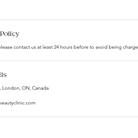
Policy
please contact us at least 24 hours before to avoid being charge
ils
, London, ON, Canada
beautyclinic.com