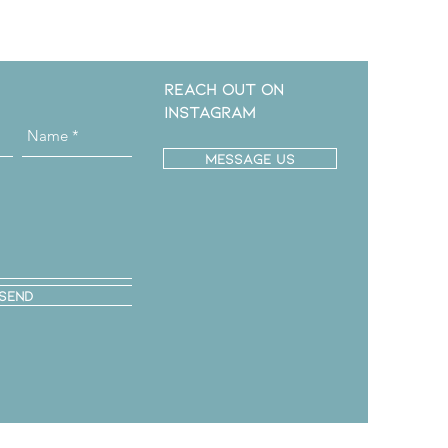
Reach out on
instagram
message us
Send