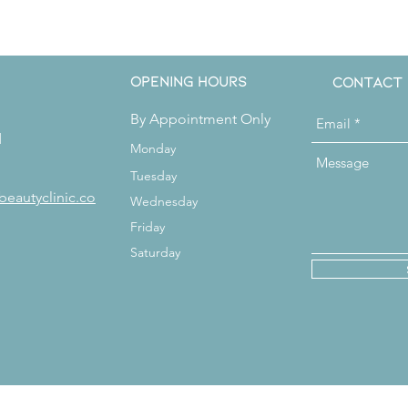
Get in Touch
Opening Hours
Contact
By Appointment Only
d
Monday
Tuesday
beautyclinic.co
Wednesday
Friday
Saturday