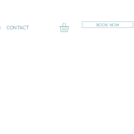
BOOK NOW
s
Contact