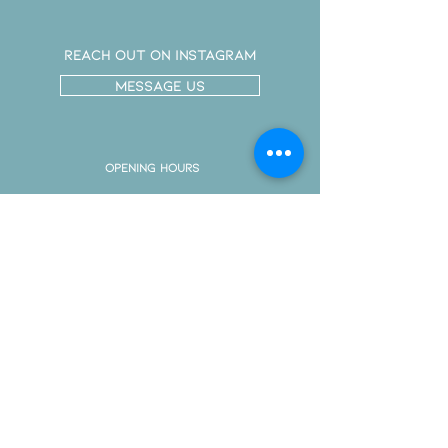
Reach out on instagram
message us
Opening Hours
By Appointment
Only
Monday
Tuesday
Wednesday
Friday
Saturday
CONTACT Info
611 Hamilton Road
London Ontario