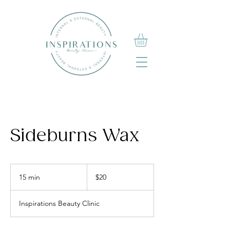
Sideburns Wax
20
Canadian
15 min
1
$20
dollars
5
m
Inspirations Beauty Clinic
i
n