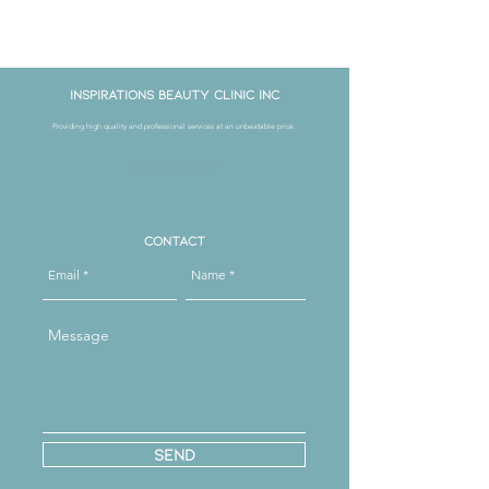
Get in Touch
Inspirations Beauty Clinic Inc
Providing high quality and professional services at an unbeatable price.
Book Now
Contact
Send