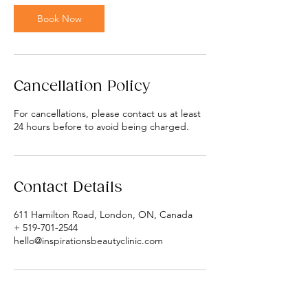
Book Now
Cancellation Policy
For cancellations, please contact us at least
24 hours before to avoid being charged.
Contact Details
611 Hamilton Road, London, ON, Canada
+ 519-701-2544
hello@inspirationsbeautyclinic.com