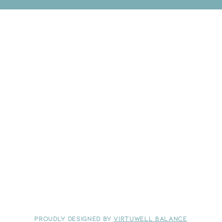
​Proudly Designed by
Virtuwell Balance