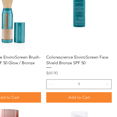
e EnviroScreen Brush-
Colorescience EnviroScreen Face
F 50 Glow / Bronze
Shield Bronze SPF 50
Price
$69.90
dd to Cart
Add to Cart