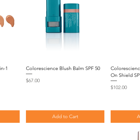
in-1
Colorescience Blush Balm SPF 50
Colorescienc
On Shield SP
Price
$67.00
Price
$102.00
Add to Cart
A