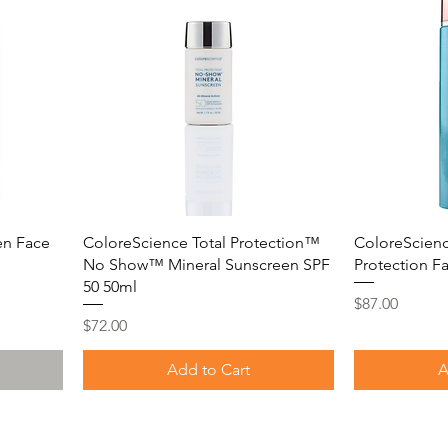
en Face
ColoreScience Total Protection™
ColoreScienc
No Show™ Mineral Sunscreen SPF
Protection F
50 50ml
Price
$87.00
Price
$72.00
Add to Cart
A