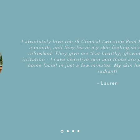
I absolutely love the iS Clinical two-step Peel
a month, and they leave my skin feeling so 
refreshed. They give me that healthy, glowi
irritation - I have sensitive skin and these are pe
home facial in just a few minutes. My skin ha
radiant!
- Lauren