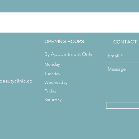
Get in Touch
Opening Hours
Contact
By Appointment Only
d
Monday
Tuesday
beautyclinic.co
Wednesday
Friday
Saturday