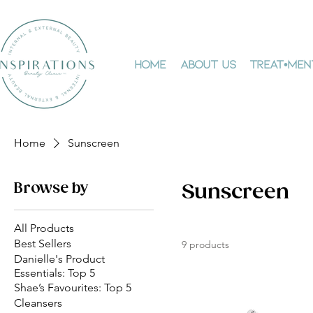
Home
About Us
Treat•men
Home
Sunscreen
Browse by
Sunscreen
All Products
Best Sellers
9 products
Danielle's Product
Essentials: Top 5
Shae’s Favourites: Top 5
Cleansers