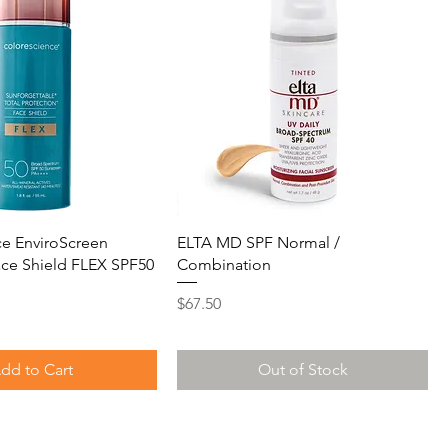
e EnviroScreen
ELTA MD SPF Normal /
ace Shield FLEX SPF50
Combination
Price
$67.50
dd to Cart
Out of Stock