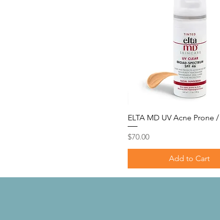
Tinted
Violet Haze
ELTA MD UV Acne Prone / 
Price
$70.00
Add to Cart