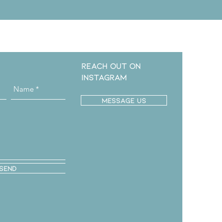
Reach out on
instagram
message us
Send