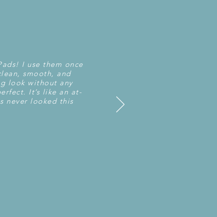
 Pads! I use them once
clean, smooth, and
ng look without any
rfect. It’s like an at-
s never looked this