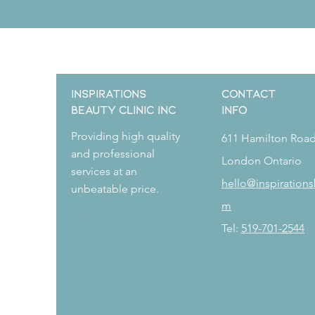
Inspirations
CONTACT
Beauty Clinic Inc
Info
Providing high quality
611 Hamilton Roa
and professional
London Ontario
services at an
hello@inspirations
unbeatable price.
m
Book Now
Tel:
519-701-2544