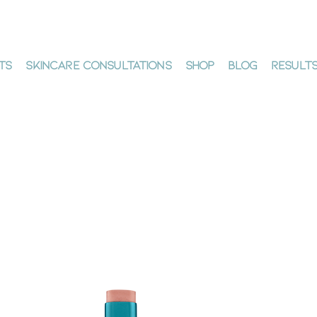
ts
Skincare Consultations
Shop
Blog
Result