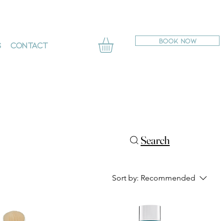
BOOK NOW
s
Contact
Search
Sort by:
Recommended