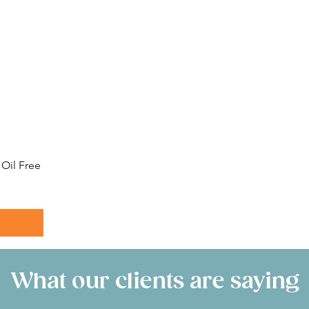
Oil Free
What our clients are saying