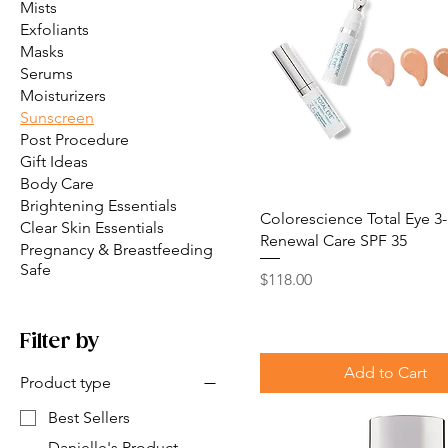
Mists
Exfoliants
Masks
Serums
Moisturizers
Sunscreen
Post Procedure
Gift Ideas
Body Care
Brightening Essentials
Colorescience Total Eye 3-
Clear Skin Essentials
Renewal Care SPF 35
Pregnancy & Breastfeeding
Safe
Price
$118.00
Filter by
Add to Cart
Product type
Best Sellers
Danielle's Product