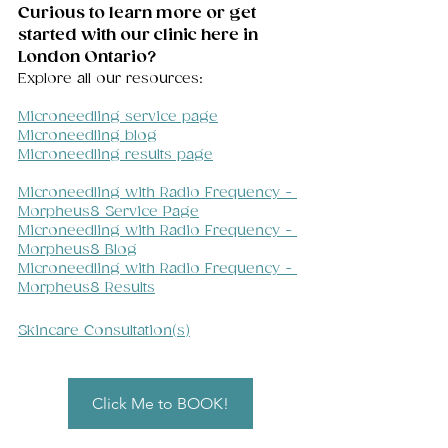
Curious to learn more or get 
started with our clinic here in 
London Ontario? 
Explore all our resources:
Microneedling service page
Microneedling blog
Microneedling results page
Microneedling with Radio Frequency - 
Morpheus8 Service Page
Microneedling with Radio Frequency - 
Morpheus8 Blog
Microneedling with Radio Frequency - 
Morpheus8 Results
Skincare Consultation(s)
Click Me to BOOK!