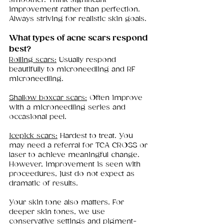
improvement rather than perfection. 
Always striving for realistic skin goals.
What types of acne scars respond 
best?
Rolling scars:
 Usually respond 
beautifully to microneedling and RF 
microneedling.
Shallow boxcar scars:
 Often improve 
with a microneedling series and 
occasional peel.
Icepick scars:
 Hardest to treat. You 
may need a referral for TCA CROSS or 
laser to achieve meaningful change. 
However, improvement is seen with 
proceedures, just do not expect as 
dramatic of results. 
Your skin tone also matters. For 
deeper skin tones, we use 
conservative settings and pigment-