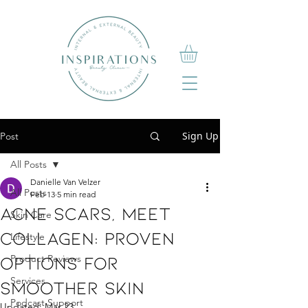
Sign Up
Post
All Posts
Danielle Van Velzer
All Posts
Feb 13
5 min read
Acne Scars, Meet
Skin Care
Collagen: Proven
Lifestyle
Options For
Product Reviews
Services
Smoother Skin
Podcast Support
Updated:
Mar 23