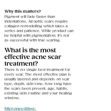
Why this matters?
Pigment will fade faster than 
indentations. Atrophic scars require 
collagen remodelling which takes a 
series and patience. While product can 
be helpful with pigmentation, it's not 
as successful with true scaring. 
What is the most 
effective acne scar 
treatment?
There is no single best treatment for 
every scar. The most effective plan is 
usually layered and depends on scar 
type, depth, skin tone, how long have 
the scars been present, age, habits, 
existing skin routine and your healing 
window.
Microneedling: 