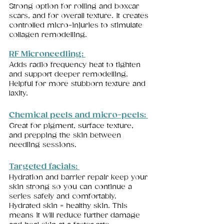
Strong option for rolling and boxcar 
scars, and for overall texture. It creates 
controlled micro-injuries to stimulate 
collagen remodelling.
RF Microneedling: 
Adds radio frequency heat to tighten 
and support deeper remodelling. 
Helpful for more stubborn texture and 
laxity.
Chemical peels and micro-peels: 
Great for pigment, surface texture, 
and prepping the skin between 
needling sessions.
Targeted facials: 
Hydration and barrier repair keep your 
skin strong so you can continue a 
series safely and comfortably. 
Hydrated skin = healthy skin. This 
means it will reduce further damage 