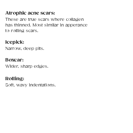
Atrophic acne scars: 
These are true scars where collagen 
has thinned. Most similar in apperance 
to rolling scars. 
Icepick:
Narrow, deep pits. 
Boxcar: 
Wider, sharp edges.
Rolling: 
Soft, wavy indentations.