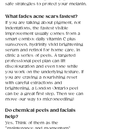
safe strategies to protect your melanin.
What fades acne scars fastest?
If you are talking about pigment, not 
indentations, the fastest visible 
improvement usually comes from a 
smart combo: daily vitamin C plus 
sunscreen, hydrinity vivid brightening 
serum and retinol for home care. In 
clinic a series of peels. A targeted 
professional peel plan can lift 
discolouration and even tone while 
you work on the underlying texture. If 
you are craving a nourishing reset 
with careful extractions and 
brightening, a London Ontario peel 
can be a great first step. Then we can 
move our way to microneedling! 
Do chemical peels and facials 
help?
Yes. Think of them as the 
“maintenance and momentum” 