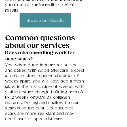
you to all of our incredible clinical 
results! 
Browse our Results
Common questions 
about our services 
Does microneedling work for 
acne scars?
Yes, when done in a proper series 
and paired with good aftercare. Expect 
4 to 6 sessions, spaced about 4 to 6 
weeks apart. You will likely see a fresh 
glow in the first couple of weeks, with 
visible texture change building from 8 
to 12 weeks onward as collagen 
matures. Rolling and shallow boxcar 
scars respond best. Deep icepick 
scars are more resistant and may 
need laser or specialist care.