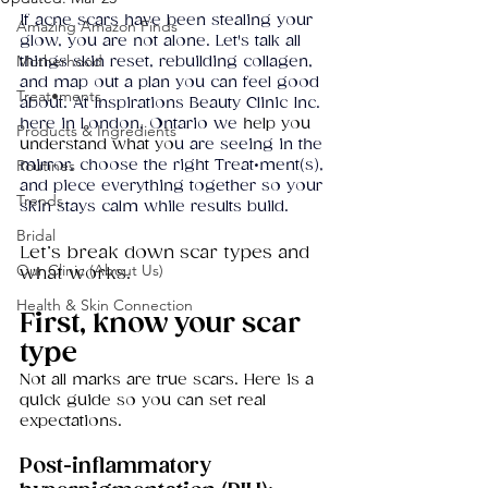
If acne scars have been stealing your 
Amazing Amazon Finds
glow, you are not alone. Let's talk all 
Motherhood
things skin reset, rebuilding collagen, 
and map out a plan you can feel good 
Treat•ments
about. At Inspirations Beauty Clinic Inc. 
here in London, Ontario we
 help you 
Products & Ingredients
understand what yo
u are seeing in the 
Routines
mirror, choose the right Treat•ment(s), 
and piece everything together so your 
Trends
skin stays calm while results build. 
Bridal
Let’s break down scar types and 
Our Clinic (About Us)
what works.
Health & Skin Connection
First, know your scar 
type
Not all marks are true scars. Here is a 
quick guide so you can set real 
expectations.
Post-inflammatory 