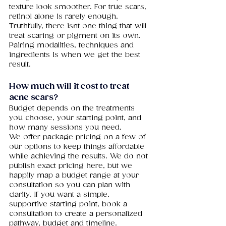
texture look smoother. For true scars, 
retinol alone is rarely enough. 
Truthfully, there isnt one thing that will 
treat scaring or pigment on its own. 
Pairing modalities, techniques and 
ingredients is when we get the best 
result. 
How
 much will it cost to treat 
acne scars?
Budget depends on the treatments 
you choose, your starting point, and 
how many sessions you need.
We offer package pricing on a few of 
our options to keep things affordable 
while achieving the results. We do not 
publish exact pricing here, but we 
happily map a budget range at your 
consultation so you can plan with 
clarity. If you want a simple, 
supportive starting point, book a 
consultation to create a personalized 
pathway, budget and timeline.