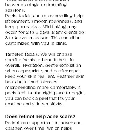
between collagen-stimulating 
sessions.
Peels, facials and microneedling help 
lift pigment, smooth roughness, and 
keep pores clear. Mild flaking may 
occur for 2 to 5 days. Many clients do 
3 to 4 over a season. This can all be 
customized with you in clinic. 
Targeted facials. We will choose 
specific facials to benefit the skin 
overall.  Hydration, gentle exfoliation 
when appropriate, and barrier repair 
keep your skin resilient. Healthier skin 
heals better and tolerates 
microneedling more comfortably. If 
peels feel like the right place to begin, 
you can book a peel that fits your 
timeline and skin sensitivity. 
Does retinol help acne scars?
Retinol can support cell turnover and 
collagen over time, which helps 