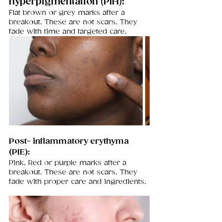
hyperpigmentation (PIH): 
Flat brown or grey marks after a 
breakout. These are not scars. They 
fade with time and targeted care.
Post- inflammatory erythyma 
(PIE): 
Pink, Red or purple marks after a 
breakout. These are not scars. They 
fade with proper care and ingredients.