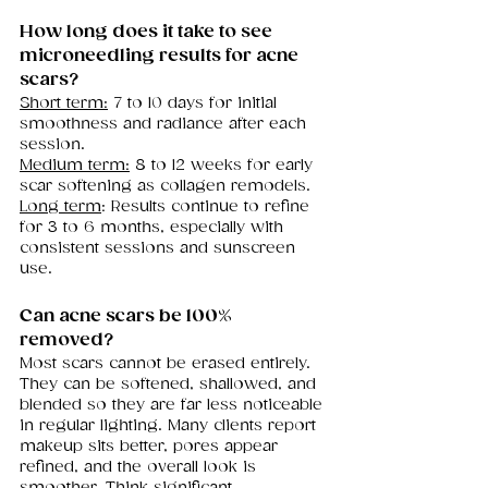
How long does it take to see 
microneedling results for acne 
scars?
Short term:
 7 to 10 days for initial 
smoothness and radiance after each 
session.
Medium term:
 8 to 12 weeks for early 
scar softening as collagen remodels.
Long term
: Results continue to refine 
for 3 to 6 months, especially with 
consistent sessions and sunscreen 
use.
Can acne scars be 100% 
removed?
Most scars cannot be erased entirely. 
They can be softened, shallowed, and 
blended so they are far less noticeable 
in regular lighting. Many clients report 
makeup sits better, pores appear 
refined, and the overall look is 
smoother. Think significant 