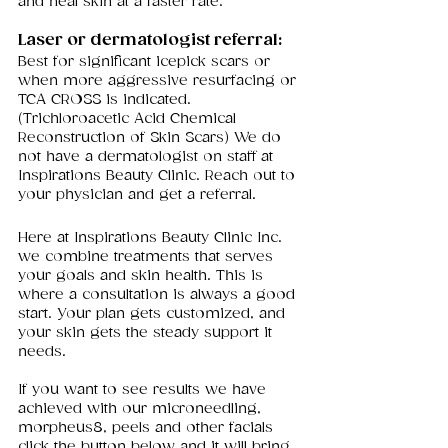
and heal skin at a faster rate.
Laser or dermatologist referral: 
Best for significant icepick scars or 
when more aggressive resurfacing or 
TCA CROSS is indicated. 
(Trichloroacetic Acid Chemical 
Reconstruction of Skin Scars) We do 
not have a dermatologist on staff at 
Inspirations Beauty Clinic. Reach out to 
your physician and get a referral. 
Here at Inspirations Beauty Clinic Inc. 
we combine treatments that serves 
your goals and skin health. This is 
where a consultation is always a good 
start. Your plan gets customized, and 
your skin gets the steady support it 
needs.
If you want to see results we have 
achieved with our microneedling, 
morpheus8, peels and other facials 
click the button below and it will bring 