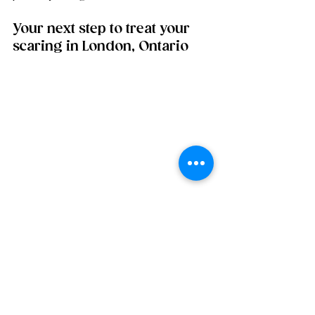
Your next step to treat your 
scaring in London, Ontario
If you are ready for a collagen 
comeback with caring guidance; we 
would love to meet you. We are a 
boutique medispa focused on 