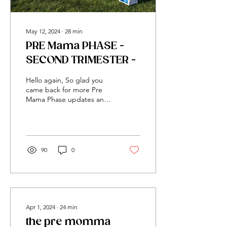
May 12, 2024
∙
28
min
PRE Mama PHASE -
SECOND TRIMESTER -
Hello again, So glad you
came back for more Pre
Mama Phase updates and
info! If you loved the first
entry, I hope you love this
one even more. I am so
thrilled with how much love
the first Pre Mama blog
90
0
received! Many of you
reached out after reading
it. It felt that I was really
building and impacting the
motherhood community
already. Thank you for
Apr 1, 2024
∙
24
min
blessing me and I hope it
the pre momma
blessed you! The first entry