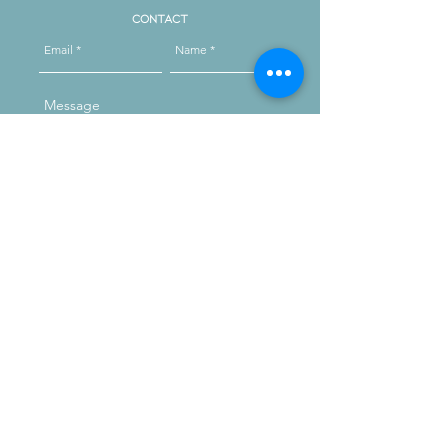
Contact
Send
Reach out on instagram
message us
Opening Hours