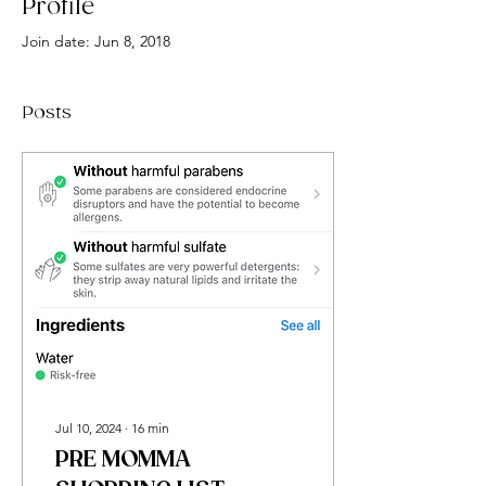
Profile
Join date: Jun 8, 2018
Posts
Jul 10, 2024
∙
16
min
PRE MOMMA