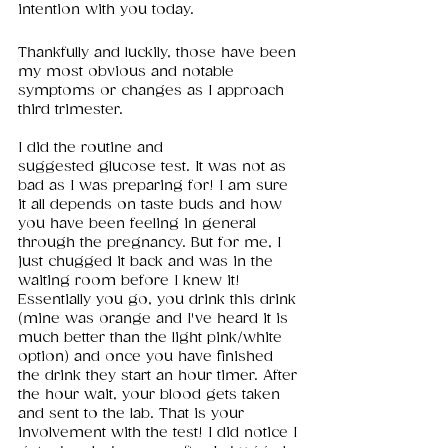
intention with you today. 
Thankfully and luckily, those have been 
my most obvious and notable 
symptoms or changes as I approach 
third trimester. 
I did the routine and 
suggested glucose test. It was not as 
bad as I was preparing for! I am sure 
it all depends on taste buds and how 
you have been feeling in general 
through the pregnancy. But for me, I 
just chugged it back and was in the 
waiting room before I knew it! 
Essentially you go, you drink this drink 
(mine was orange and I've heard it is 
much better than the light pink/white 
option) and once you have finished 
the drink they start an hour timer. After 
the hour wait, your blood gets taken 
and sent to the lab. That is your 
involvement with the test! I did notice I 