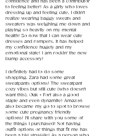
confidence and has been a contributor 
to feeling better! As a girly who loves 
dressing up and feeling cute, I didn't 
realize wearing baggy sweats and 
sweaters was weighing me down and 
playing so heavily on my mental 
health! So now that I can wear cute 
dresses and rompers, it has helped 
my confidence hugely and my 
emotional state! I am rockin' the new 
bump accessory! 
I definitely had to do some 
shopping, Zara had some great 
sweatpants options! The sweatpant 
cozy vibes but still cute (who doesn't 
want this), Oak + Fort also a good 
staple and even dynamite! Amazon 
also became my go to spot to browse 
some cute pregnancy friendly 
options! I'll share with you some of 
the things I purchased! Not having 
outfit options or things that fit me has 
been a big struggle! As a person who 