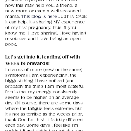
how this may help you, a friend, a 
new mom or even a well seasoned 
mama.
This blog is here
JUST IN CASE 
it can help. It's sharing MY experience 
of my first pregnancy. Plus, if you 
know me. I love sharing, I love having 
resources and I love being an open 
book. 
Let’s get into it, leading off with 
WEEK 19 onwards!
In terms of more (new or the same) 
symptoms I am experiencing, the 
biggest thing I have noticed (and 
probably the thing I am most grateful 
for) is that my energy consistently 
seems to be higher on an average 
day. Of course, there are some days 
where the fatigue feels extreme, but 
it's not as terrible as the weeks prior, 
thank God for this!! It is truly different 
each day. Some days I feel like I'm 
rocking it and getting so much done 