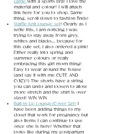
came 
with a sports bra! I love the 
material and colour! I will attach 
link here for you to shop. Same 
thing, scroll down to fashion finds! 
Waffle Knit lounge set
! Clearly as I 
write this, I am noticing I was 
trying to stay away from grey, 
whites and blacks... because for 
this cute set, I also ordered a pink! 
Either really into spring and 
summer colours or really 
embracing this girl mom thing! 
Easy to wear around the house 
(and say it with me CUTE AND 
COZY!) The shorts have a string 
you can undo and loosen to allow 
more stretch and the shirt is over 
sized! WIN WIN 
Button Up Lounge/Cover Set!
I 
have been adding things to my 
closet that work for pregnancy but 
also items I can continue to use 
once she is here! Whether that 
looks like during my postpartum 