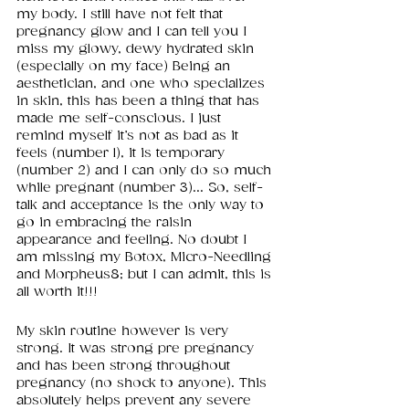
my body. I still have not felt that 
pregnancy glow and I can tell you I 
miss my glowy, dewy hydrated skin 
(especially on my face) Being an 
aesthetician, and one who specializes 
in skin, this has been a thing that has 
made me self-conscious. I just 
remind myself it’s not as bad as it 
feels (number 1), it is temporary 
(number 2) and I can only do so much 
while pregnant (number 3)... So, self-
talk and acceptance is the only way to 
go in embracing the raisin 
appearance and feeling. No doubt I 
am missing my Botox, Micro-Needling 
and Morpheus8; but I can admit, this is 
all worth it!!!
My skin routine however is very 
strong. It was strong pre pregnancy 
and has been strong throughout 
pregnancy (no shock to anyone). This 
absolutely helps prevent any severe 