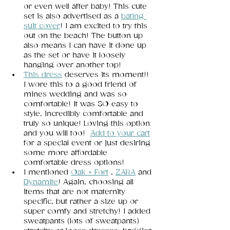
or even well after baby! This cute 
set is also advertised as a 
bating 
suit cover
! I am excited to try this 
out on the beach! The button up 
also means I can have it done up 
as the set or have it loosely 
hanging over another top! 
This dress
deserves its moment!! 
I wore this to a good friend of 
mines wedding and was so 
comfortable! It was SO easy to 
style, incredibly comfortable and 
truly so unique! Loving this option 
and you will too!  
Add to your cart
for a special event or just desiring 
some more affordable 
comfortable dress options! 
I mentioned 
Oak + Fort
, 
ZARA
 and 
Dynamite
! Again, choosing all 
items that are not maternity 
specific, but rather a size up or 
super comfy and stretchy! I added 
sweatpants (lots of sweatpants) 