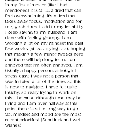
in my first trimester (like I had 
mentioned) it is STILL a tired that can 
feel overwhelming. It's a tired that 
takes away focus, motivation and for 
me, gosh does it add to my irritability. 
I keep saying to my husband, I am 
done with feeling grumpy. I am 
working a lot on my mindset the past 
few weeks (at least trying too), hoping 
that making a few minor tweaks here 
and there will help long term. I am 
annoyed that I'm often annoyed. I am 
usually a happy person, although I 
stress easy, I was not a person that 
was irritated a lot of the time, so this 
is new to navigate. I have felt quite 
touchy, so really trying to work on 
this... because although time may be 
flying and I am over halfway at this 
point, there is still a long way to go... 
So, mindset and mood are the most 
recent priorities! (Send luck and well 
wishes)