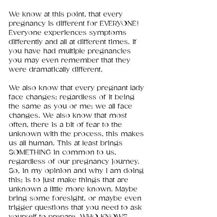
W
e know at this point, that every 
pregnancy is different for EVERYONE! 
Everyone experiences symptoms 
differently and all at different times. If 
you have had multiple pregnancies 
you may even remember that they 
were dramatically different.
We also know that every pregnant lady 
face changes; regardless of it being 
the same as you or me; we all face 
changes. We also know that most 
often, there is a bit of fear to the 
unknown with the process, this makes 
us all human. This at least brings 
SOMETHING in common to us, 
regardless of our pregnancy journey. 
So, in my opinion and why I am doing 
this; is to just make things that are 
unknown a little more known. Maybe 
bring some foresight, or maybe even 
trigger questions that you need to ask 
yourself to prepare. WHO KNOWS 