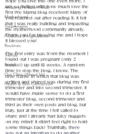
hope you love this one even more. I 
am so thrilled with how much love the 
Amazing Amazon Finds
first Pre Mama blog received! Many of 
Motherhood
you reached out after reading it. It felt 
that I was really building and impacting 
Treat•ments
the motherhood community already. 
Thank you for blessing me and I hope 
Products & Ingredients
it blessed you!
Routines
The first entry was from the moment I 
Trends
found out I was pregnant (only 2 
Bridal
weeks!) up until 18 weeks. A random 
time to stop the blog, I know. The 
Our Clinic (About Us)
time frame in which that blog was 
written and shared was during my first 
Health & Skin Connection
trimester and into second trimester. It 
would have made sense to do a first 
trimester blog, second trimester and 
third as their own posts and blog, but 
truly, just at the time I felt called to 
share and I already had juicy nuggets 
on my mind! It didn't feel right to hold 
some things back! Truthfully, 
there 
was not an intention to do another 