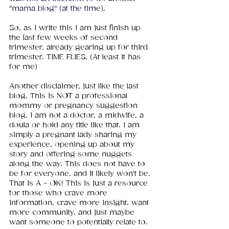
"mama blog" (at the time).
So, as I write this I am just finish up 
the last few weeks of second 
trimester, already gearing up for third 
trimester. TIME FLIES. (At least it has 
for me)
Another disclaimer, just like the last 
blog. This is NOT a professional 
mommy or pregnancy suggestion 
blog. I am not a doctor, a midwife, a 
doula or hold any title like that. I am 
simply a pregnant lady sharing my 
experience, opening up about my 
story and offering some nuggets 
along the way. This does not have to 
be for everyone, and it likely won't be. 
That is A - OK! This is just a resource 
for those who crave more 
information, crave more insight, want 
more community, and just maybe 
want someone to potentially relate to. 