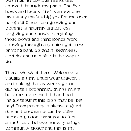
was making obvious marks that 
showed through my pants. The "No 
bows and beads rule" is a new one 
(as usually that’s a big yes for me over 
here) but Since I am growing and 
clothing is naturally tighter, less 
forgiving and shows everything, 
those bows and rhinestones were 
showing through any cute tight dress 
or yoga pant. So again, seamless, 
stretchy and up a size is the way to 
go! 
There, we went there. Welcome to 
visualizing my underwear drawer. I 
am thinking that as weeks go on 
during this pregnancy, things might 
become more candid than I had 
initially thought this blog may be, but 
hey! Transparency is always a good 
rule and pregnancy can be quite 
humbling, I dont want you to feel 
alone! I also believe honesty brings 
community closer and that is my 