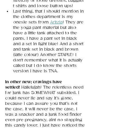
stretchy or loose dresses, baggier 
t shirts and loose button ups!
Last thing, that I should mention in 
the clothes department is my 
onesie sets from 
Aritzia
! They are 
the yoga pant material but also 
have a little tank attached to the 
pants. I have a pant set in black 
and a set in light blue! And a short 
and tank set in black and brown 
(latte colour) Another STAPLE! I 
don't remember what it is actually 
called but I do know the shorts 
version I have is TNA. 
In other new; cravings have 
settled!
 Hallelujah! The relentless need 
for junk has SOMEWHAT subsided. I 
could never lie and say it’s gone, 
because I can assure you that’s not 
the case. It will never be the case. I 
was a snacker and a junk food finder 
even pre pregnancy, aint no stopping 
this candy lover. I just have noticed the 