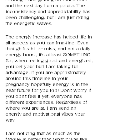
and the next day I am a potato. The 
inconsistency and unpredictability has 
been challenging, but I am just riding 
the energetic waves.
The energy increase has helped life in 
all aspects as you can imagine! Even 
though it's hit or miss, and not a daily 
energy boost, it's at least SOMETHING! 
So, when feeling good and energized, 
you bet your butt I am taking full 
advantage. If you are approximately 
around this timeline in your 
pregnancy hopefully energy is in the 
near future for you too! Don't worry if 
you don't feel it yet, everyone has 
different experiences! Regardless of 
where you are at, I am sending 
energy and motivational vibes your 
way. 
I am noticing that as much as the 
fatigue is better than what it was like 