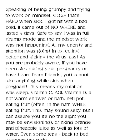
Speaking of being grumpy and trying 
to work on mindset, GOSH that’s 
HARD when sick! I got hit with a bad 
cold. It came out of NO WHERE and 
lasted 4 days. Safe to say I was in full 
grump mode and the mindset work 
was not happening. All my energy and 
attention was going in to feeling 
better and kicking the virus' ass! As 
you are probably aware, if you have 
been sick during your pregnancy or 
have heard from friends, you cannot 
take anything while sick when 
pregnant! This means my rotation 
was sleep, vitamin C, AG1, Vitamin D, a 
hot warm shower or bath, neti pot, 
eating fruit (often, in the bath WHILE 
eating fruit. This may sound sexy, but I 
can assure you it’s no the sight you 
may be envisioning), drinking orange 
and pineapple juice as well as lots of 
water. Even some teas - back to bed 