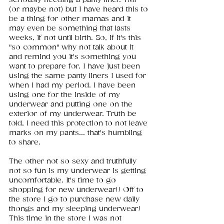
(or maybe not) but I have heard this to 
be a thing for other mamas and it 
may even be something that lasts 
weeks, if not until birth. So, if it's this 
"so common" why not talk about it 
and remind you it's something you 
want to prepare for. I have just been 
using the same panty liners I used for 
when I had my period. I have been 
using one for the inside of my 
underwear and putting one on the 
exterior of my underwear. Truth be 
told, I need this protection to not leave 
marks on my pants... that's humbling 
to share. 
The other not so sexy and truthfully 
not so fun is my underwear is getting 
uncomfortable. It's time to go 
shopping for new underwear!! Off to 
the store I go to purchase new daily 
thongs and my sleeping underwear! 
This time in the store I was not 