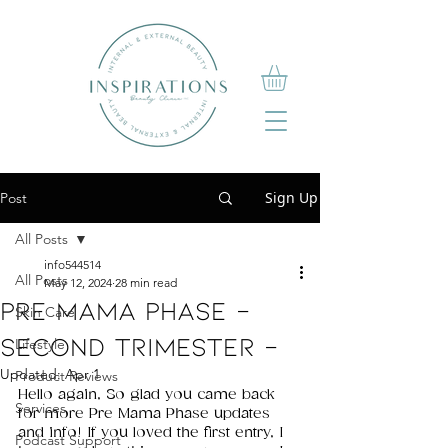
Sign Up
Post
All Posts
info544514
All Posts
May 12, 2024
28 min read
PRE Mama PHASE -
Skin Care
SECOND TRIMESTER -
Lifestyle
Updated:
Apr 1
Product Reviews
Hello again, So glad you came back 
Services
for more Pre Mama Phase updates 
and info! If you loved the first entry, I 
Podcast Support