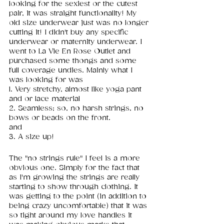
looking for the sexiest or the cutest 
pair, it was straight functionality! My 
old size underwear just was no longer 
cutting it! I didn't buy any specific 
underwear or maternity underwear. I 
went to La Vie En Rose Outlet and 
purchased some thongs and some 
full coverage undies. Mainly what I 
was looking for was 
1. Very stretchy, almost like yoga pant 
and or lace material 
2. Seamless; so, no harsh strings, no 
bows or beads on the front. 
and 
3. A size up!
The "no strings rule" I feel is a more 
obvious one. Simply for the fact that 
as I'm growing the strings are really 
starting to show through clothing. It 
was getting to the point (in addition to 
being crazy uncomfortable) that it was 
so tight around my love handles it 