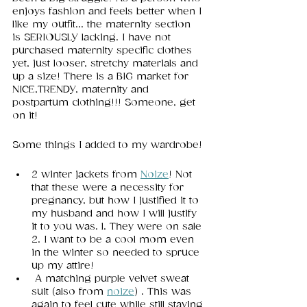
enjoys fashion and feels better when I 
like my outfit... the maternity section 
is SERIOUSLY lacking. I have not 
purchased maternity specific clothes 
yet, just looser, stretchy materials and 
up a size! There is a BIG market for 
NICE,TRENDY, maternity and 
postpartum clothing!!! Someone, get 
on it!
Some things I added to my wardrobe! 
2 winter jackets from 
Noize
! Not 
that these were a necessity for 
pregnancy, but how I justified it to 
my husband and how I will justify 
it to you was. 1. They were on sale 
2. I want to be a cool mom even 
in the winter so needed to spruce 
up my attire! 
 A matching purple velvet sweat 
suit (also from 
noize
) . This was 
again to feel cute while still staying 