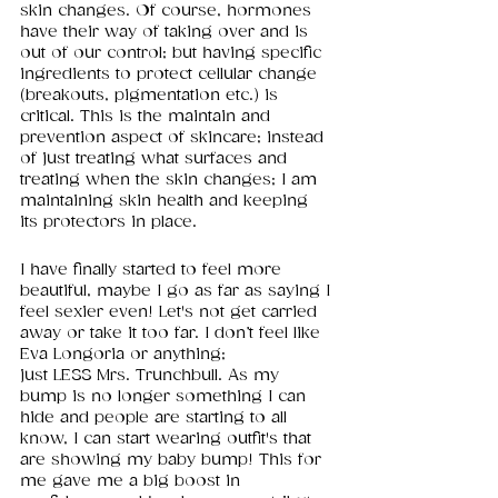
skin changes. Of course, hormones 
have their way of taking over and is 
out of our control; but having specific 
ingredients to protect cellular change 
(breakouts, pigmentation etc.) is 
critical. This is the maintain and 
prevention aspect of skincare; instead 
of just treating what surfaces and 
treating when the skin changes; I am 
maintaining skin health and keeping 
its protectors in place. 
I have finally started to feel more 
beautiful, maybe I go as far as saying I 
feel sexier even! Let's not get carried 
away or take it too far. I don’t feel like 
Eva Longoria or anything; 
just LESS Mrs. Trunchbull. As my 
bump is no longer something I can 
hide and people are starting to all 
know, I can start wearing outfit's that 
are showing my baby bump! This for 
me gave me a big boost in 