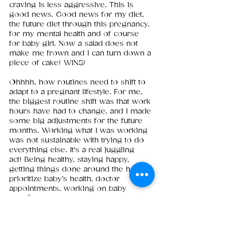
craving is less aggressive. This is 
good news. Good news for my diet, 
the future diet through this pregnancy, 
for my mental health and of course 
for baby girl. Now a salad does not 
make me frown and I can turn down a 
piece of cake! WINS!
Ohhhh, how routines need to shift to 
adapt to a pregnant lifestyle. For me, 
the biggest routine shift was that work 
hours have had to change, and I made 
some big adjustments for the future 
months. Working what I was working 
was not sustainable with trying to do 
everything else. It's a real juggling 
act! Being healthy, staying happy, 
getting things done around the house, 
prioritize baby’s health, doctor 
appointments, working on baby 
proofing the house, building out a 
registry, planning the nursery, keeping 
a dog alive, working full time. Things 
HAD to shift, so I rolled with it 