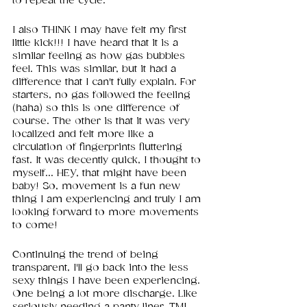
to repeat the cycle.
I also THINK I may have felt my first 
little kick!!! I have heard that it is a 
similar feeling as how gas bubbles 
feel. This was similar, but it had a 
difference that I can't fully explain. For 
starters, no gas followed the feeling 
(haha) so this is one difference of 
course. The other is that it was very 
localized and felt more like a 
circulation of fingerprints fluttering 
fast. It was decently quick, I thought to 
myself... HEY, that might have been 
baby! So, movement is a fun new 
thing I am experiencing and truly I am 
looking forward to more movements 
to come!
Continuing the trend of being 
transparent, I'll go back into the less 
sexy things I have been experiencing. 
One being a lot more discharge. Like 
seriously needing a panty liner. TMI 