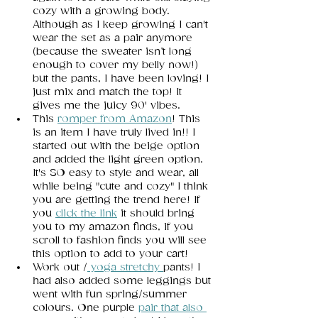
cozy with a growing body. 
Although as I keep growing I can't 
wear the set as a pair anymore 
(because the sweater isn’t long 
enough to cover my belly now!) 
but the pants, I have been loving! I 
just mix and match the top! It 
gives me the juicy 90' vibes. 
This 
romper from Amazon
! This 
is an item I have truly lived in!! I 
started out with the beige option 
and added the light green option. 
It's SO easy to style and wear, all 
while being "cute and cozy" I think 
you are getting the trend here! If 
you
click the link
 it should bring 
you to my amazon finds, if you 
scroll to fashion finds you will see 
this option to add to your cart!  
Work out /
 yo
ga stretchy
pants! I 
had also added some leggings but 
went with fun spring/summer 
colours. One purple
pair that also 