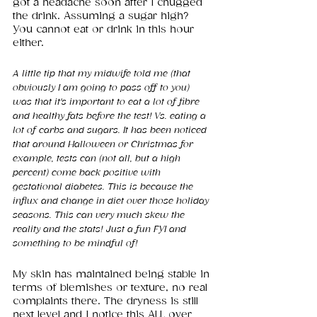
got a headache soon after I chugged 
the drink. Assuming a sugar high? 
You cannot eat or drink in this hour 
either.
A little tip that my midwife told me (that 
obviously I am going to pass off to you) 
was that it's important to eat a lot of fibre 
and healthy fats before the test! Vs. eating a 
lot of carbs and sugars. It has been noticed 
that around Halloween or Christmas for 
example, tests can (not all, but a high 
percent) come back positive with 
gestational diabetes. This is because the 
influx and change in diet over those holiday 
seasons. This can very much skew the 
reality and the stats! Just a fun FYI and 
something to be mindful of! 
My skin has maintained being stable in 
terms of blemishes or texture, no real 
complaints there. The dryness is still 
next level and I notice this ALL over 